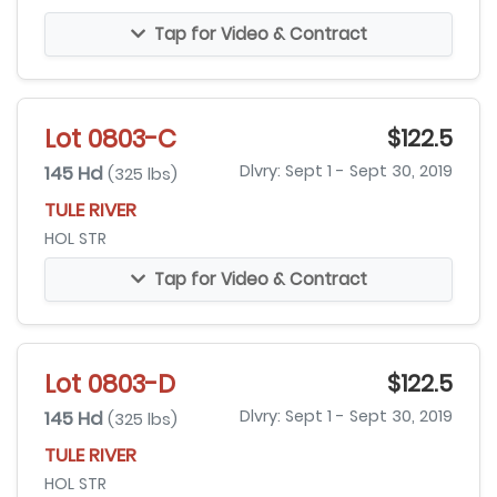
Tap for Video & Contract
Lot 0803-C
$122.5
145 Hd
Dlvry: Sept 1 - Sept 30, 2019
(325 lbs)
TULE RIVER
HOL STR
Tap for Video & Contract
Lot 0803-D
$122.5
145 Hd
Dlvry: Sept 1 - Sept 30, 2019
(325 lbs)
TULE RIVER
HOL STR