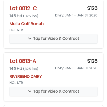
Lot 0812-C
$126
145 Hd
Dlvry: JAN 1 - JAN 31, 2020
(325 lbs)
Mello Calf Ranch
HOL STR
Tap for Video & Contract
Lot 0813-A
$128
145 Hd
Dlvry: JAN 1 - JAN 31, 2020
(325 lbs)
RIVERBEND DAIRY
HOL STR
Tap for Video & Contract