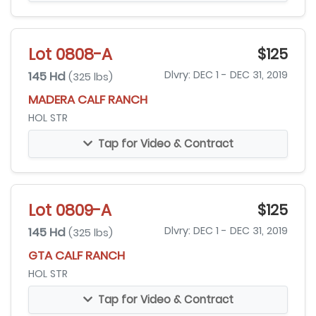
Lot 0808-A
$125
145 Hd
Dlvry: DEC 1 - DEC 31, 2019
(325 lbs)
MADERA CALF RANCH
HOL STR
Tap for Video & Contract
Lot 0809-A
$125
145 Hd
Dlvry: DEC 1 - DEC 31, 2019
(325 lbs)
GTA CALF RANCH
HOL STR
Tap for Video & Contract