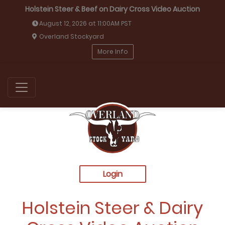
Holstein Steer & Beef on Dairy Cross Video Auction
August 12, 2026 at 11:00AM PST
Overland Stockyard
More Info
Login
Holstein Steer & Dairy