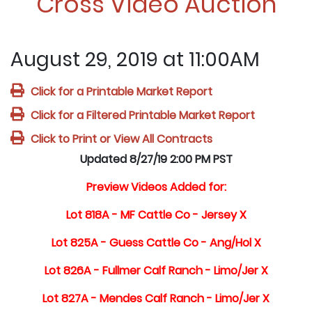
Cross Video Auction
August 29, 2019 at 11:00AM
Click for a Printable Market Report
Click for a Filtered Printable Market Report
Click to Print or View All Contracts
Updated 8/27/19 2:00 PM PST
Preview Videos Added for:
Lot 818A - MF Cattle Co - Jersey X
Lot 825A - Guess Cattle Co - Ang/Hol X
Lot 826A - Fullmer Calf Ranch - Limo/Jer X
Lot 827A - Mendes Calf Ranch - Limo/Jer X