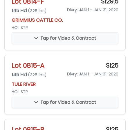
Lot 0814-F
$129.5
145 Hd
Dlvry: JAN 1 - JAN 31, 2020
(325 lbs)
GRIMMIUS CATTLE CO.
HOL STR
Tap for Video & Contract
Lot 0815-A
$125
145 Hd
Dlvry: JAN 1 - JAN 31, 2020
(325 lbs)
TULE RIVER
HOL STR
Tap for Video & Contract
Lot 0815-B
$125