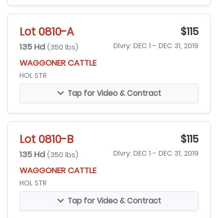
Lot 0810-A
$115
135 Hd
Dlvry: DEC 1 - DEC 31, 2019
(350 lbs)
WAGGONER CATTLE
HOL STR
Tap for Video & Contract
Lot 0810-B
$115
135 Hd
Dlvry: DEC 1 - DEC 31, 2019
(350 lbs)
WAGGONER CATTLE
HOL STR
Tap for Video & Contract