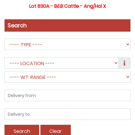
Lot 830A - B&B Cattle - Ang/Hol X
Search
Search
Clear