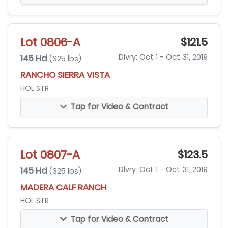
Lot 0806-A
$121.5
145 Hd
Dlvry: Oct 1 - Oct 31, 2019
(325 lbs)
RANCHO SIERRA VISTA
HOL STR
Tap for Video & Contract
Lot 0807-A
$123.5
145 Hd
Dlvry: Oct 1 - Oct 31, 2019
(325 lbs)
MADERA CALF RANCH
HOL STR
Tap for Video & Contract