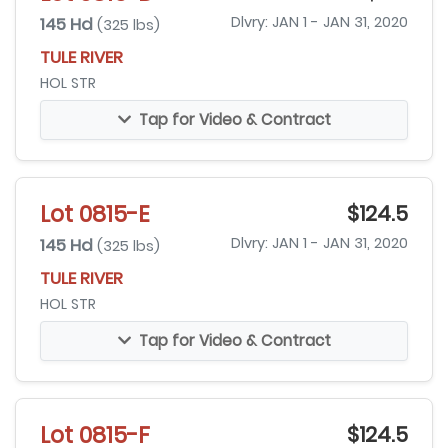
145 Hd
Dlvry: JAN 1 - JAN 31, 2020
(325 lbs)
TULE RIVER
HOL STR
Tap for Video & Contract
Lot 0815-E
$124.5
145 Hd
Dlvry: JAN 1 - JAN 31, 2020
(325 lbs)
TULE RIVER
HOL STR
Tap for Video & Contract
Lot 0815-F
$124.5