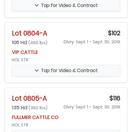
Tap for Video & Contract
Lot 0804-A
$102
105 Hd
Dlvry: Sept 1 - Sept 30, 2019
(450 lbs)
VIP CATTLE
HOL STR
Tap for Video & Contract
Lot 0805-A
$116
135 Hd
Dlvry: Sept 1 - Sept 30, 2019
(350 lbs)
FULLMER CATTLE CO
HOL STR