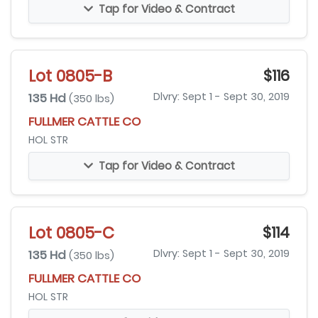
Tap for Video & Contract
Lot 0805-B
$116
135 Hd
Dlvry: Sept 1 - Sept 30, 2019
(350 lbs)
FULLMER CATTLE CO
HOL STR
Tap for Video & Contract
Lot 0805-C
$114
135 Hd
Dlvry: Sept 1 - Sept 30, 2019
(350 lbs)
FULLMER CATTLE CO
HOL STR