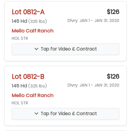
Lot 0812-A
$126
145 Hd
Dlvry: JAN 1 - JAN 31, 2020
(325 lbs)
Mello Calf Ranch
HOL STR
Tap for Video & Contract
Lot 0812-B
$126
145 Hd
Dlvry: JAN 1 - JAN 31, 2020
(325 lbs)
Mello Calf Ranch
HOL STR
Tap for Video & Contract