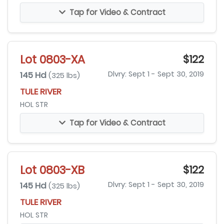
Tap for Video & Contract
Lot 0803-XA
$122
145 Hd
Dlvry: Sept 1 - Sept 30, 2019
(325 lbs)
TULE RIVER
HOL STR
Tap for Video & Contract
Lot 0803-XB
$122
145 Hd
Dlvry: Sept 1 - Sept 30, 2019
(325 lbs)
TULE RIVER
HOL STR