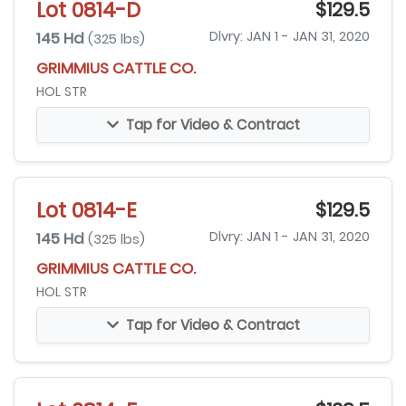
Lot 0814-D
$129.5
145 Hd
Dlvry: JAN 1 - JAN 31, 2020
(325 lbs)
GRIMMIUS CATTLE CO.
HOL STR
Tap for Video & Contract
Lot 0814-E
$129.5
145 Hd
Dlvry: JAN 1 - JAN 31, 2020
(325 lbs)
GRIMMIUS CATTLE CO.
HOL STR
Tap for Video & Contract