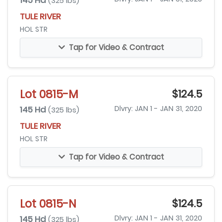
145 Hd
(325 lbs)
TULE RIVER
HOL STR
Tap for Video & Contract
Lot 0815-M
$124.5
145 Hd
Dlvry: JAN 1 - JAN 31, 2020
(325 lbs)
TULE RIVER
HOL STR
Tap for Video & Contract
Lot 0815-N
$124.5
145 Hd
Dlvry: JAN 1 - JAN 31, 2020
(325 lbs)