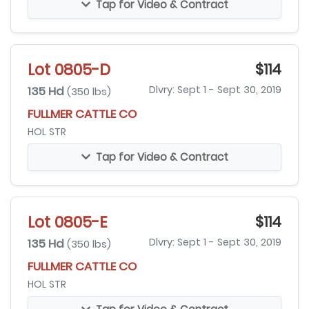
Tap for Video & Contract
Lot 0805-D
$114
135 Hd
Dlvry: Sept 1 - Sept 30, 2019
(350 lbs)
FULLMER CATTLE CO
HOL STR
Tap for Video & Contract
Lot 0805-E
$114
135 Hd
Dlvry: Sept 1 - Sept 30, 2019
(350 lbs)
FULLMER CATTLE CO
HOL STR