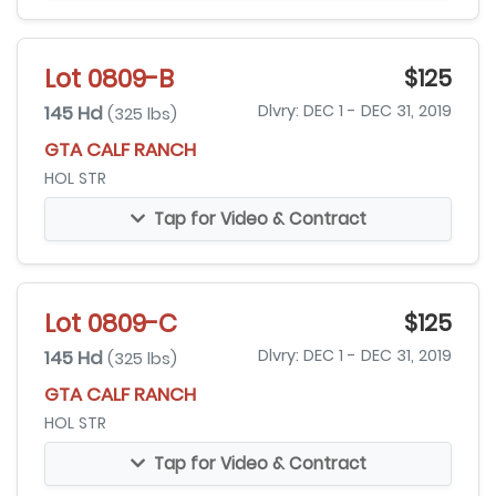
Lot 0809-B
$125
145 Hd
Dlvry: DEC 1 - DEC 31, 2019
(325 lbs)
GTA CALF RANCH
HOL STR
Tap for Video & Contract
Lot 0809-C
$125
145 Hd
Dlvry: DEC 1 - DEC 31, 2019
(325 lbs)
GTA CALF RANCH
HOL STR
Tap for Video & Contract