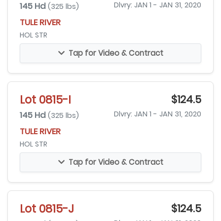
145 Hd
Dlvry: JAN 1 - JAN 31, 2020
(325 lbs)
TULE RIVER
HOL STR
Tap for Video & Contract
Lot 0815-I
$124.5
145 Hd
Dlvry: JAN 1 - JAN 31, 2020
(325 lbs)
TULE RIVER
HOL STR
Tap for Video & Contract
Lot 0815-J
$124.5