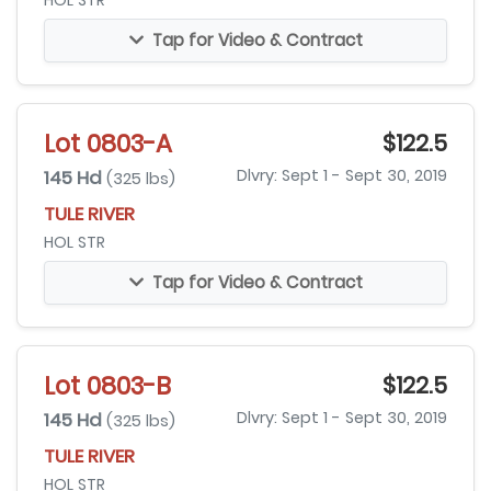
HOL STR
Tap for Video & Contract
Lot 0803-A
$122.5
145 Hd
Dlvry: Sept 1 - Sept 30, 2019
(325 lbs)
TULE RIVER
HOL STR
Tap for Video & Contract
Lot 0803-B
$122.5
145 Hd
Dlvry: Sept 1 - Sept 30, 2019
(325 lbs)
TULE RIVER
HOL STR