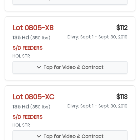
Lot 0805-XB
$112
135 Hd
Dlvry: Sept 1 - Sept 30, 2019
(350 lbs)
S/D FEEDERS
HOL STR
Tap for Video & Contract
Lot 0805-XC
$113
135 Hd
Dlvry: Sept 1 - Sept 30, 2019
(350 lbs)
S/D FEEDERS
HOL STR
Tap for Video & Contract