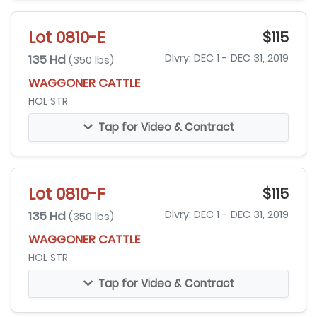
Lot 0810-E
$115
135 Hd
Dlvry: DEC 1 - DEC 31, 2019
(350 lbs)
WAGGONER CATTLE
HOL STR
Tap for Video & Contract
Lot 0810-F
$115
135 Hd
Dlvry: DEC 1 - DEC 31, 2019
(350 lbs)
WAGGONER CATTLE
HOL STR
Tap for Video & Contract