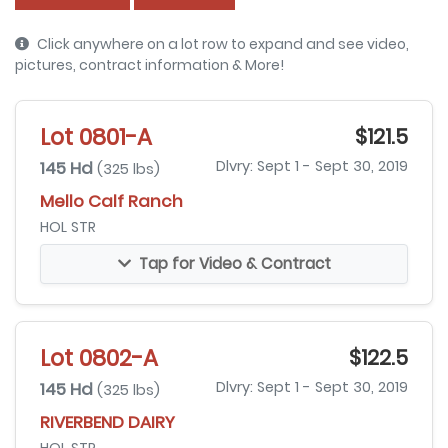
Click anywhere on a lot row to expand and see video,
pictures, contract information & More!
Lot 0801-A
$121.5
145 Hd
Dlvry: Sept 1 - Sept 30, 2019
(325 lbs)
Mello Calf Ranch
HOL STR
Tap for Video & Contract
Lot 0802-A
$122.5
145 Hd
Dlvry: Sept 1 - Sept 30, 2019
(325 lbs)
RIVERBEND DAIRY