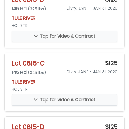
145 Hd
Dlvry: JAN 1 - JAN 31, 2020
(325 lbs)
TULE RIVER
HOL STR
Tap for Video & Contract
Lot 0815-C
$125
145 Hd
Dlvry: JAN 1 - JAN 31, 2020
(325 lbs)
TULE RIVER
HOL STR
Tap for Video & Contract
Lot 0815-D
$125