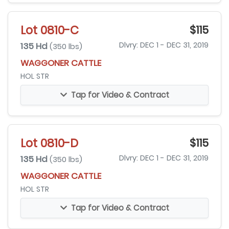
Lot 0810-C
$115
135 Hd
Dlvry: DEC 1 - DEC 31, 2019
(350 lbs)
WAGGONER CATTLE
HOL STR
Tap for Video & Contract
Lot 0810-D
$115
135 Hd
Dlvry: DEC 1 - DEC 31, 2019
(350 lbs)
WAGGONER CATTLE
HOL STR
Tap for Video & Contract