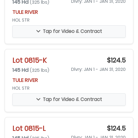
145 Hd
Dlvry: JAN 1 - JAN 31, 2020
(325 lbs)
TULE RIVER
HOL STR
Tap for Video & Contract
Lot 0815-K
$124.5
145 Hd
Dlvry: JAN 1 - JAN 31, 2020
(325 lbs)
TULE RIVER
HOL STR
Tap for Video & Contract
Lot 0815-L
$124.5
Dlvry: JAN 1 - JAN 31, 2020