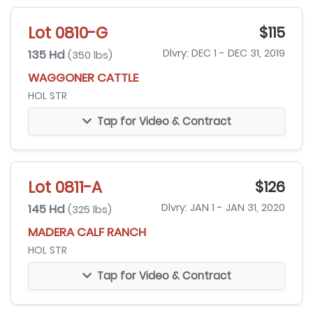
Lot 0810-G
$115
135 Hd
Dlvry: DEC 1 - DEC 31, 2019
(350 lbs)
WAGGONER CATTLE
HOL STR
Tap for Video & Contract
Lot 0811-A
$126
145 Hd
Dlvry: JAN 1 - JAN 31, 2020
(325 lbs)
MADERA CALF RANCH
HOL STR
Tap for Video & Contract