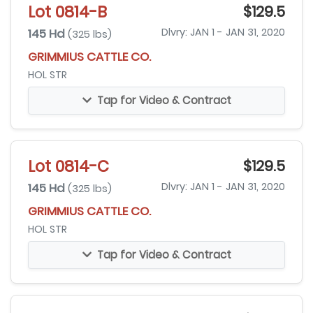
Lot 0814-B
$129.5
145 Hd
Dlvry: JAN 1 - JAN 31, 2020
(325 lbs)
GRIMMIUS CATTLE CO.
HOL STR
Tap for Video & Contract
Lot 0814-C
$129.5
145 Hd
Dlvry: JAN 1 - JAN 31, 2020
(325 lbs)
GRIMMIUS CATTLE CO.
HOL STR
Tap for Video & Contract