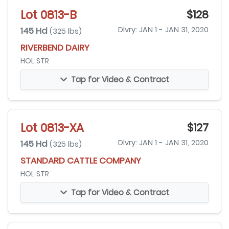
Lot 0813-B
$128
145 Hd
Dlvry: JAN 1 - JAN 31, 2020
(325 lbs)
RIVERBEND DAIRY
HOL STR
Tap for Video & Contract
Lot 0813-XA
$127
145 Hd
Dlvry: JAN 1 - JAN 31, 2020
(325 lbs)
STANDARD CATTLE COMPANY
HOL STR
Tap for Video & Contract