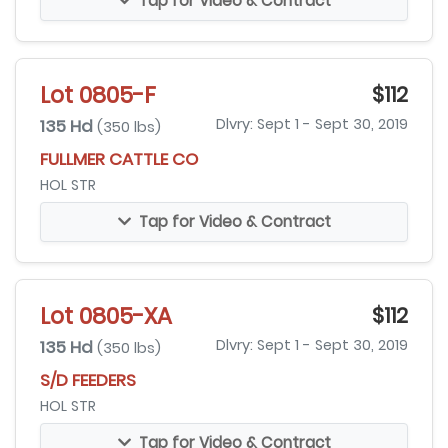
Tap for Video & Contract
Lot 0805-F
$112
135 Hd
Dlvry: Sept 1 - Sept 30, 2019
(350 lbs)
FULLMER CATTLE CO
HOL STR
Tap for Video & Contract
Lot 0805-XA
$112
135 Hd
Dlvry: Sept 1 - Sept 30, 2019
(350 lbs)
S/D FEEDERS
HOL STR
Tap for Video & Contract