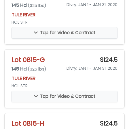
145 Hd
Dlvry: JAN 1 - JAN 31, 2020
(325 lbs)
TULE RIVER
HOL STR
Tap for Video & Contract
Lot 0815-G
$124.5
145 Hd
Dlvry: JAN 1 - JAN 31, 2020
(325 lbs)
TULE RIVER
HOL STR
Tap for Video & Contract
Lot 0815-H
$124.5