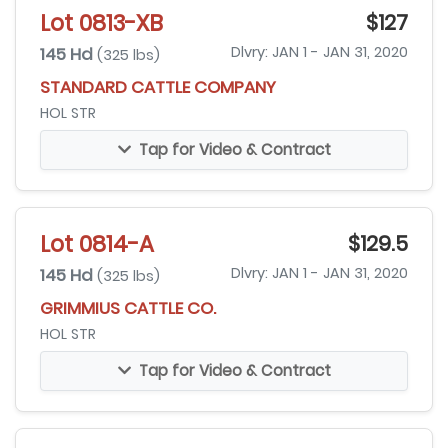
Lot 0813-XB
$127
145 Hd
Dlvry: JAN 1 - JAN 31, 2020
(325 lbs)
STANDARD CATTLE COMPANY
HOL STR
Tap for Video & Contract
Lot 0814-A
$129.5
145 Hd
Dlvry: JAN 1 - JAN 31, 2020
(325 lbs)
GRIMMIUS CATTLE CO.
HOL STR
Tap for Video & Contract