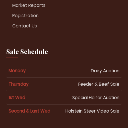
Market Reports
Registration
Contact Us
Sale Schedule
Monday
Dairy Auction
Thursday
Feeder & Beef Sale
1st Wed
Special Heifer Auction
Second & Last Wed
Holstein Steer Video Sale