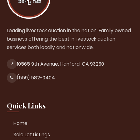
Leading livestock auction in the nation. Family owned
business offering the best in livestock auction
services both locally and nationwide.
10565 9th Avenue, Hanford, CA 93230
📍
(559) 582-0404
📞
Quick Links
Home
Sale Lot Listings