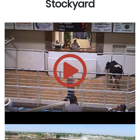
Stockyard