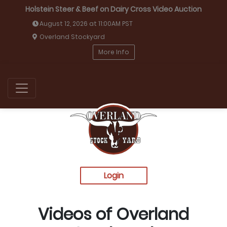
Holstein Steer & Beef on Dairy Cross Video Auction
August 12, 2026 at 11:00AM PST
Overland Stockyard
More Info
Login
Videos of Overland