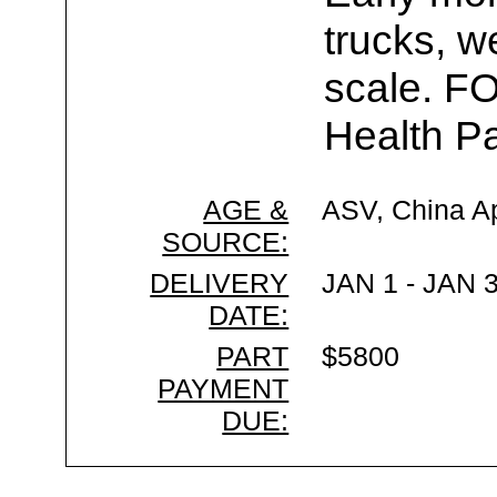
trucks, w
scale. F
Health Pa
AGE &
ASV, China A
SOURCE:
DELIVERY
JAN 1 - JAN 
DATE:
PART
$5800
PAYMENT
DUE: