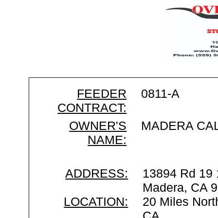
FEEDER
0811-A
CONTRACT:
OWNER'S
MADERA CA
NAME:
ADDRESS:
13894 Rd 19 
Madera, CA 
LOCATION:
20 Miles Nort
CA