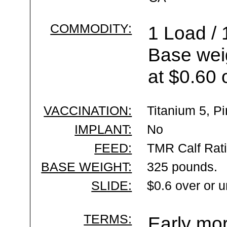
COMMODITY:
1 Load / 
Base wei
at $0.60 
VACCINATION:
Titanium 5, P
IMPLANT:
No
FEED:
TMR Calf Rat
BASE WEIGHT:
325 pounds.
SLIDE:
$0.6 over or 
TERMS:
Early mor