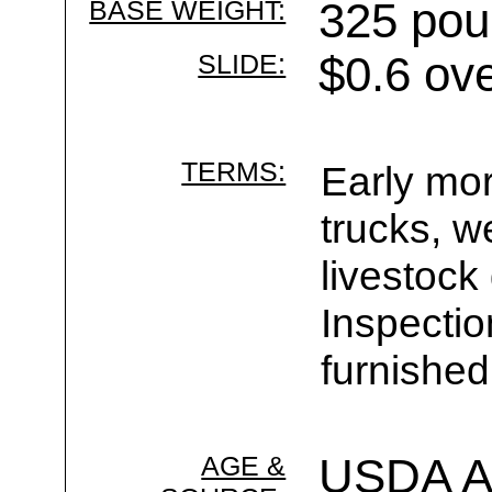
BASE WEIGHT:
325 pou
SLIDE:
$0.6 ov
TERMS:
Early mor
trucks, w
livestock
Inspecti
furnished
AGE &
USDA Ag