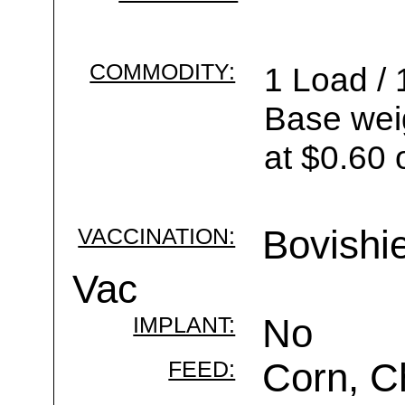
COMMODITY:
1 Load / 
Base wei
at $0.60 
VACCINATION:
Bovishi
Vac
IMPLANT:
No
FEED:
Corn, C