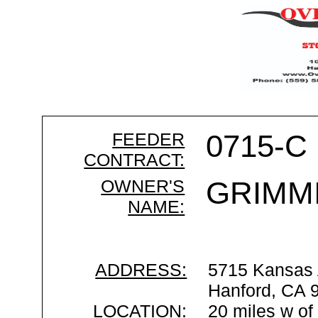
FEEDER
0715-C
CONTRACT:
OWNER'S
GRIMMI
NAME:
ADDRESS:
5715 Kansas
Hanford, CA 
LOCATION:
20 miles w of