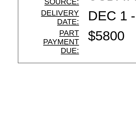
SOURCE:
DELIVERY
DEC 1 -
DATE:
PART
$5800
PAYMENT
DUE: