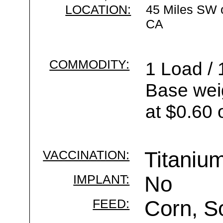
LOCATION:
45 Miles SW 
CA
COMMODITY:
1 Load / 
Base wei
at $0.60 
VACCINATION:
Titaniu
IMPLANT:
No
FEED:
Corn, S