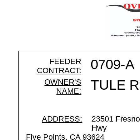
FEEDER
0709-A
CONTRACT:
OWNER'S
TULE R
NAME:
ADDRESS:
23501 Fresno
Hwy
Five Points, CA 93624