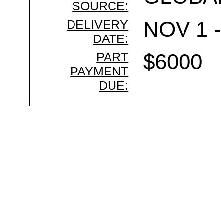
SOURCE:
DELIVERY
NOV 1 -
DATE:
PART
$6000
PAYMENT
DUE: