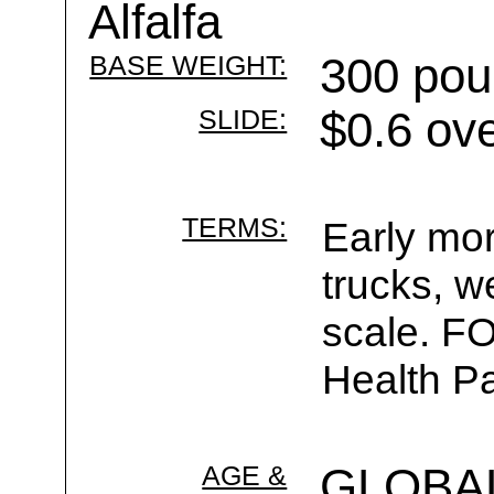
Alfalfa
BASE WEIGHT:
300 pou
SLIDE:
$0.6 ov
TERMS:
Early mor
trucks, w
scale. F
Health Pa
AGE &
GLOBA