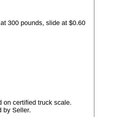
at 300 pounds, slide at $0.60
on certified truck scale.
 by Seller.