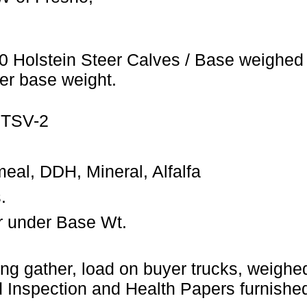
0 Holstein Steer Calves / Base weighed 
er base weight.
 TSV-2
eal, DDH, Mineral, Alfalfa
.
r under Base Wt.
ng gather, load on buyer trucks, weighed 
Inspection and Health Papers furnished