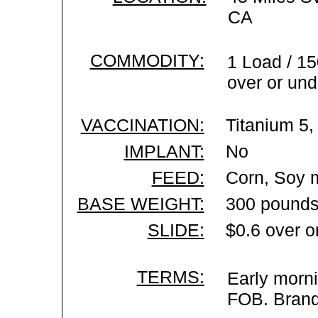
CA
COMMODITY:
1 Load / 15
over or und
VACCINATION:
Titanium 5,
IMPLANT:
No
FEED:
Corn, Soy m
BASE WEIGHT:
300 pounds
SLIDE:
$0.6 over o
TERMS:
Early morni
FOB. Brand 