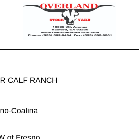
ER CALF RANCH
no-Coalina
W of Fresno,