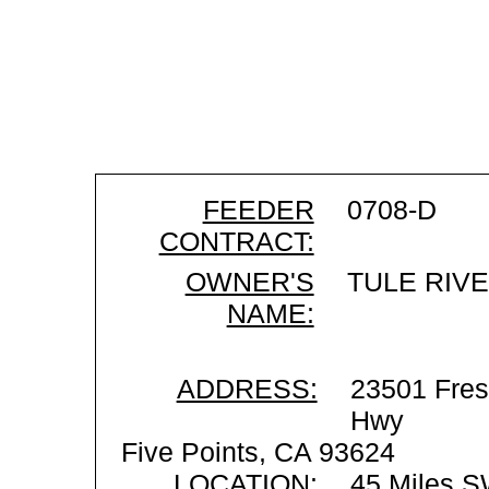
FEEDER
0708-D
CONTRACT:
OWNER'S
TULE RIV
NAME:
ADDRESS:
23501 Fres
Hwy
Five Points, CA 93624
LOCATION:
45 Miles S