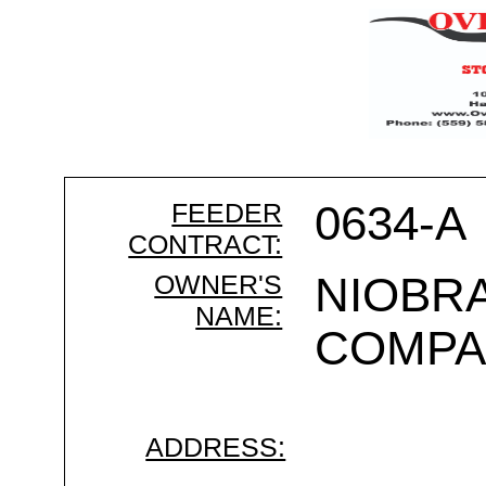
FEEDER
0634-A
CONTRACT:
OWNER'S
NIOBRA
NAME:
COMPA
ADDRESS: