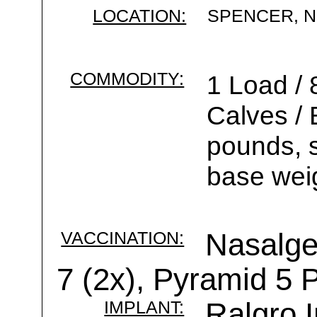
LOCATION:
SPENCER, 
COMMODITY:
1 Load / 
Calves /
pounds, s
base weig
VACCINATION:
Nasalge
7 (2x), Pyramid 5 
IMPLANT:
Ralgro 