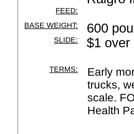
FEED:
BASE WEIGHT:
600 pou
SLIDE:
$1 over
TERMS:
Early mor
trucks, w
scale. F
Health Pa