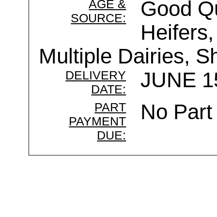
AGE &
Good Qu
SOURCE:
Heifers,
Multiple Dairies, 
DELIVERY
JUNE 15
DATE:
PART
No Part
PAYMENT
DUE: