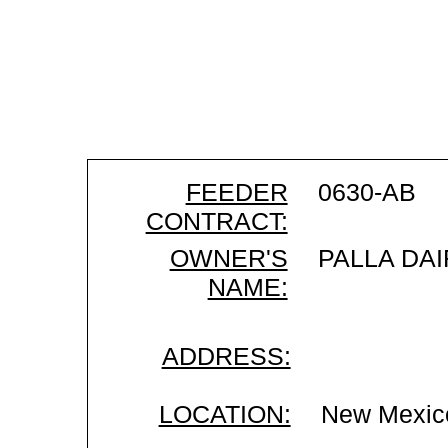
FEEDER
0630-AB
CONTRACT:
OWNER'S
PALLA DAI
NAME:
ADDRESS:
LOCATION:
New Mexic