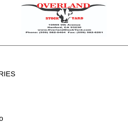
RIES
o