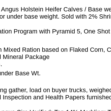
 Angus Holstein Heifer Calves / Base we
or under base weight. Sold with 2% Shri
ation Program with Pyramid 5, One Shot
 Mixed Ration based on Flaked Corn, Can
d Mineral Package
.
under Base Wt.
ng gather, load on buyer trucks, weighed 
Inspection and Health Papers furnished