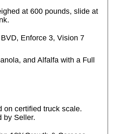
ighed at 600 pounds, slide at
nk.
 BVD, Enforce 3, Vision 7
ola, and Alfalfa with a Full
on certified truck scale.
 by Seller.