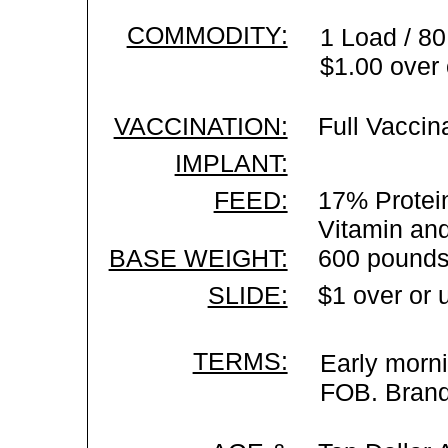
COMMODITY:
1 Load / 80
$1.00 over 
VACCINATION:
Full Vaccin
IMPLANT:
FEED:
17% Protein
Vitamin an
BASE WEIGHT:
600 pounds
SLIDE:
$1 over or 
TERMS:
Early morni
FOB. Brand 