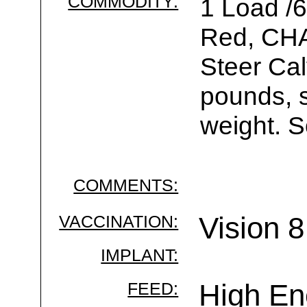
COMMODITY:
1 Load /
Red, CH
Steer Ca
pounds, s
weight. S
COMMENTS:
VACCINATION:
Vision 
IMPLANT:
FEED:
High En