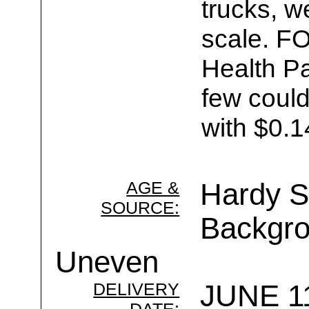
trucks, w
scale. F
Health Pa
few could
with $0.1
AGE &
Hardy Se
SOURCE:
Backgro
Uneven
DELIVERY
JUNE 11