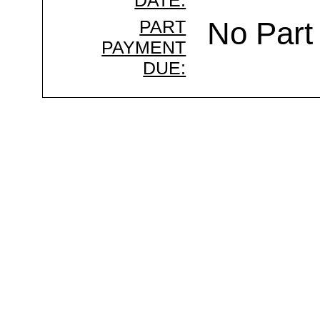
DATE:
PART
No Part
PAYMENT
DUE: