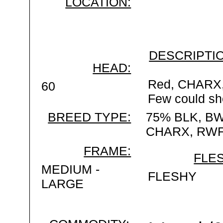
LOCATION:
DESCRIPTIO
HEAD:
Red, CHARX,
60
Few could sh
BREED TYPE:
75% BLK, BW
CHARX, RWF
FRAME:
FLES
MEDIUM -
FLESHY
LARGE