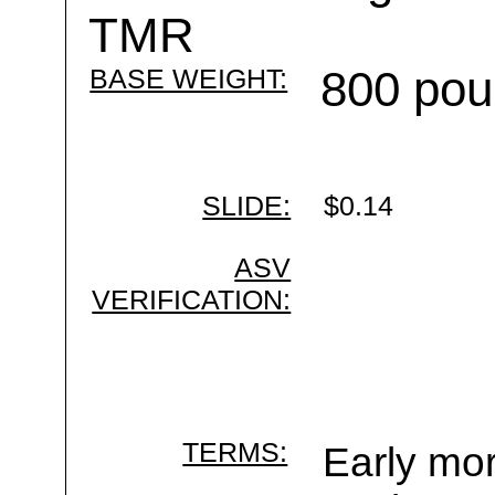
TMR
BASE WEIGHT:
800 pou
SLIDE:
$0.14
ASV
VERIFICATION:
TERMS:
Early mor