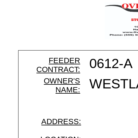
FEEDER
0612-A
CONTRACT:
OWNER'S
WESTL
NAME:
ADDRESS: