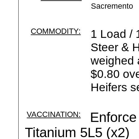
Sacremento
COMMODITY:
1 Load /
Steer & H
weighed a
$0.80 ove
Heifers s
VACCINATION:
Enforce 
Titanium 5L5 (x2)