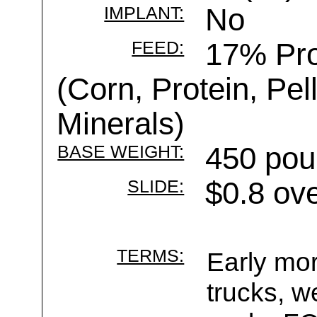
IMPLANT:
No
FEED:
17% Pro
(Corn, Protein, Pelle
Minerals)
BASE WEIGHT:
450 pou
SLIDE:
$0.8 ov
TERMS:
Early mor
trucks, w