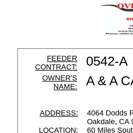
FEEDER
0542-A
CONTRACT:
OWNER'S
A & A 
NAME:
ADDRESS:
4064 Dodds 
Oakdale, CA 
LOCATION:
60 Miles Sout