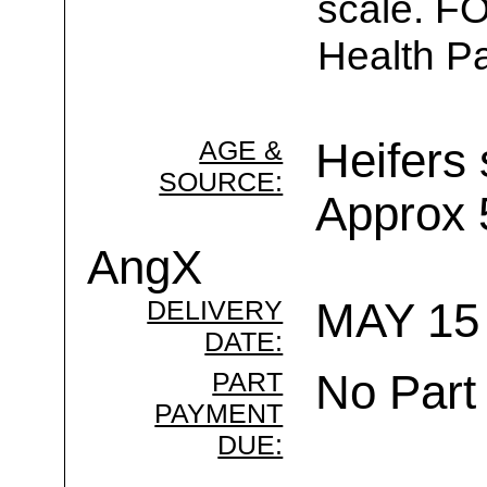
scale. F
Health Pa
AGE &
Heifers 
SOURCE:
Approx
AngX
DELIVERY
MAY 15 
DATE:
PART
No Part
PAYMENT
DUE: