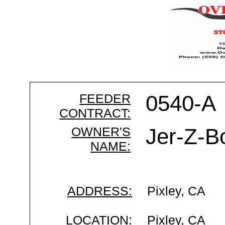
FEEDER
0540-A
CONTRACT:
OWNER'S
Jer-Z-B
NAME:
ADDRESS:
Pixley, CA
LOCATION:
Pixley, CA