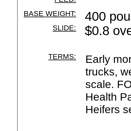
BASE WEIGHT:
400 pou
SLIDE:
$0.8 ov
TERMS:
Early mor
trucks, w
scale. F
Health Pa
Heifers s