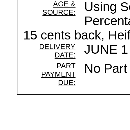
AGE &
Using 
SOURCE:
Percenta
15 cents back, Heif
DELIVERY
JUNE 1 
DATE:
PART
No Part
PAYMENT
DUE: