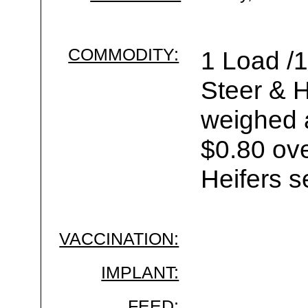
COMMODITY:
1 Load /
Steer & H
weighed a
$0.80 ove
Heifers s
VACCINATION:
IMPLANT:
FEED: