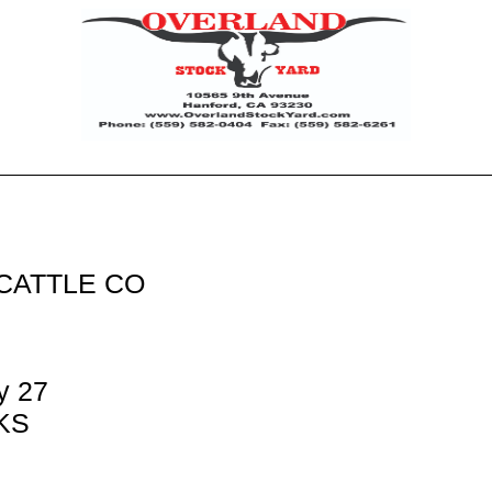
CATTLE CO
y 27
 KS