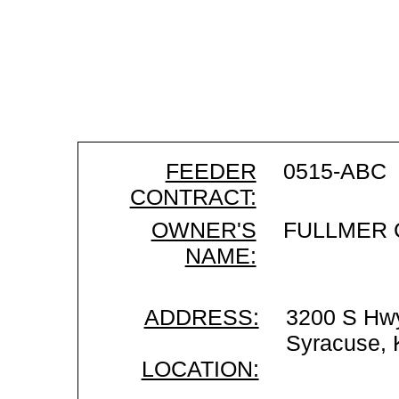
FEEDER
0515-ABC
CONTRACT:
OWNER'S
FULLMER 
NAME:
ADDRESS:
3200 S Hw
Syracuse,
LOCATION: