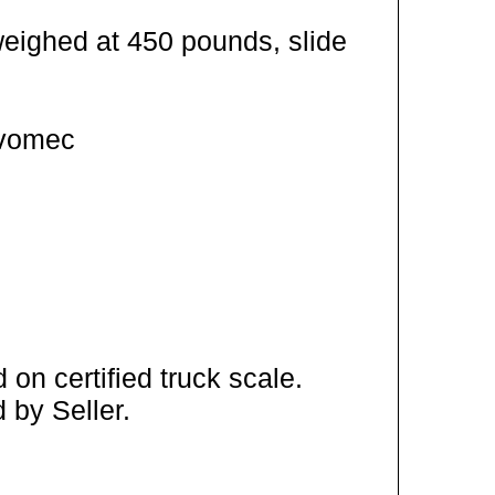
weighed at 450 pounds, slide
Ivomec
on certified truck scale.
 by Seller.