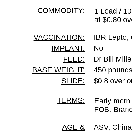
COMMODITY:
1 Load / 10
at $0.80 ov
VACCINATION:
IBR Lepto, 
IMPLANT:
No
FEED:
Dr Bill Mil
BASE WEIGHT:
450 pounds
SLIDE:
$0.8 over o
TERMS:
Early morni
FOB. Brand 
AGE &
ASV, China