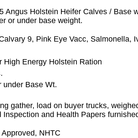
5 Angus Holstein Heifer Calves / Base 
er or under base weight.
Calvary 9, Pink Eye Vacc, Salmonella, 
ler High Energy Holstein Ration
.
r under Base Wt.
ng gather, load on buyer trucks, weighed 
Inspection and Health Papers furnished
 Approved, NHTC