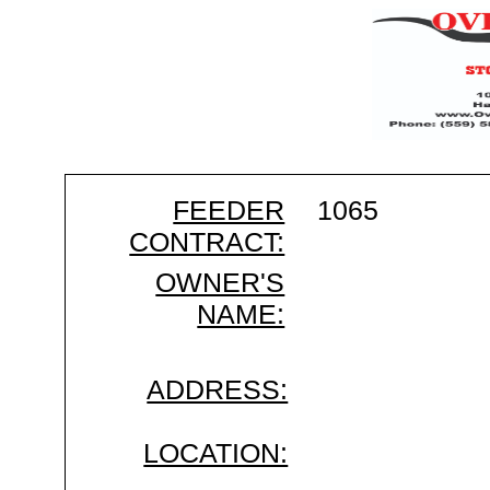
FEEDER
1065
CONTRACT:
OWNER'S
NAME:
ADDRESS:
LOCATION: