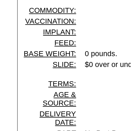
COMMODITY:
VACCINATION:
IMPLANT:
FEED:
BASE WEIGHT:
0 pounds.
SLIDE:
$0 over or un
TERMS:
AGE &
SOURCE:
DELIVERY
DATE: