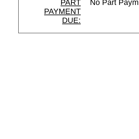
PART
No Part Paym
PAYMENT
DUE: