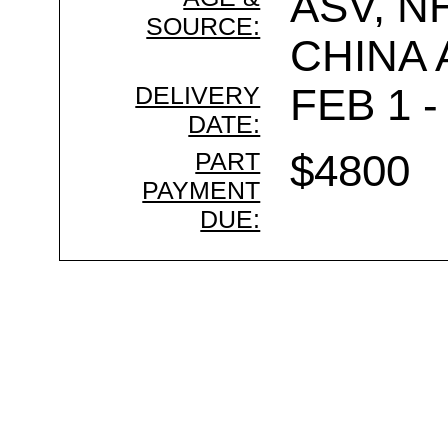
ASV, N
SOURCE:
CHINA
DELIVERY
FEB 1 -
DATE:
PART
$4800
PAYMENT
DUE: