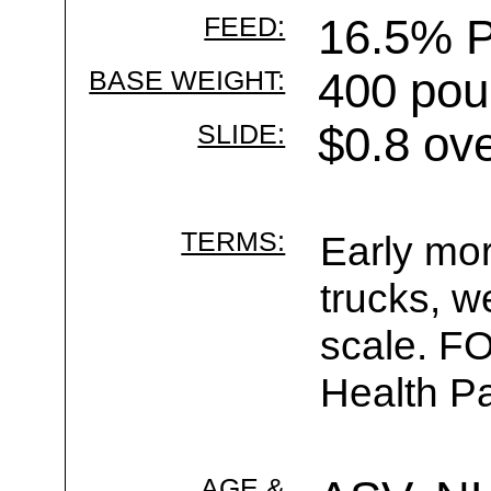
FEED:
16.5% P
BASE WEIGHT:
400 pou
SLIDE:
$0.8 ov
TERMS:
Early mor
trucks, w
scale. F
Health Pa
AGE &