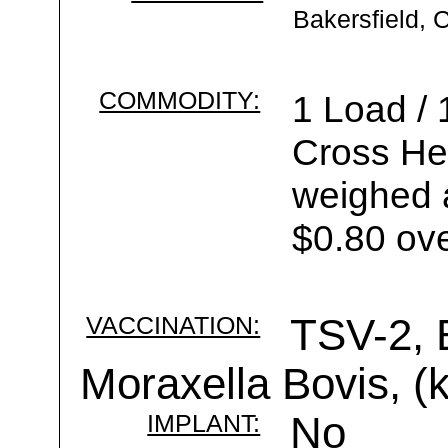
Bakersfield, 
COMMODITY:
1 Load /
Cross Hei
weighed a
$0.80 ove
VACCINATION:
TSV-2, 
Moraxella Bovis, (k
IMPLANT:
No