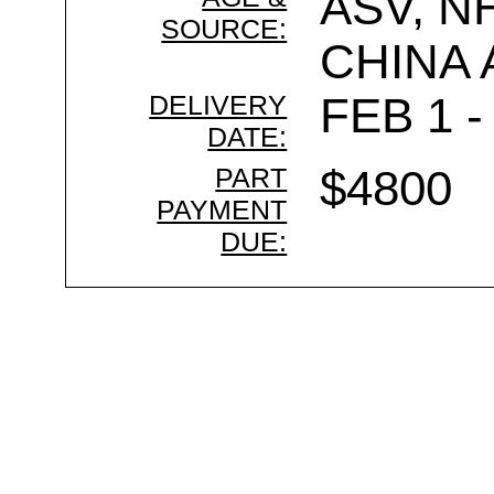
ASV, N
SOURCE:
CHINA
DELIVERY
FEB 1 -
DATE:
PART
$4800
PAYMENT
DUE: