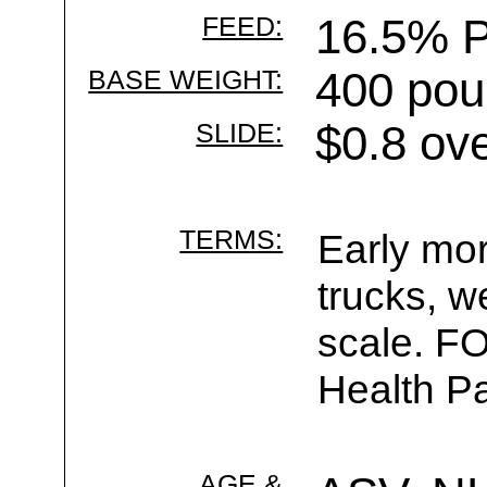
FEED:
16.5% P
BASE WEIGHT:
400 pou
SLIDE:
$0.8 ov
TERMS:
Early mor
trucks, w
scale. F
Health Pa
AGE &