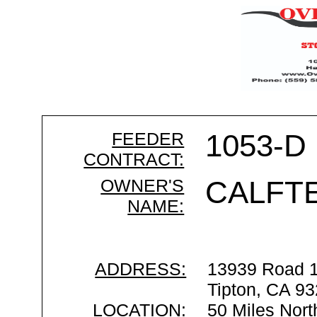
FEEDER
1053-D
CONTRACT:
OWNER'S
CALFT
NAME:
ADDRESS:
13939 Road 
Tipton, CA 9
LOCATION:
50 Miles Nort