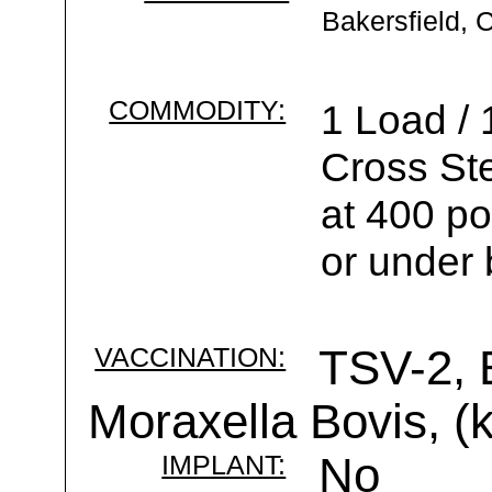
Bakersfield, 
COMMODITY:
1 Load /
Cross St
at 400 po
or under 
VACCINATION:
TSV-2, 
Moraxella Bovis, (k
IMPLANT:
No