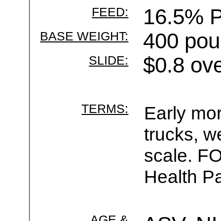
FEED:
16.5% P
BASE WEIGHT:
400 pou
SLIDE:
$0.8 ov
TERMS:
Early mor
trucks, w
scale. F
Health Pa
AGE &