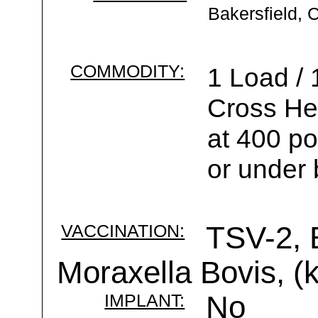
Bakersfield, 
COMMODITY:
1 Load / 
Cross He
at 400 po
or under 
VACCINATION:
TSV-2, 
Moraxella Bovis, (k
IMPLANT:
No