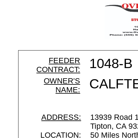
FEEDER
1048-B
CONTRACT:
OWNER'S
CALFT
NAME:
ADDRESS:
13939 Road 
Tipton, CA 9
LOCATION:
50 Miles Nort