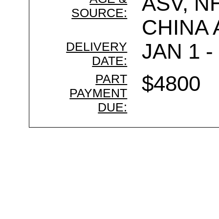
ASV, N
SOURCE:
CHINA
DELIVERY
JAN 1 -
DATE:
PART
$4800
PAYMENT
DUE: