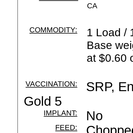
CA
COMMODITY:
1 Load / 
Base wei
at $0.60 
VACCINATION:
SRP, Enf
Gold 5
IMPLANT:
No
FEED:
Chopped