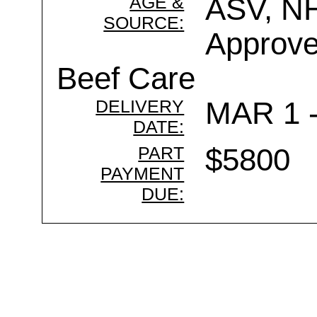
AGE &
ASV, NH
SOURCE:
Approve
Beef Care
DELIVERY
MAR 1 
DATE:
PART
$5800
PAYMENT
DUE: