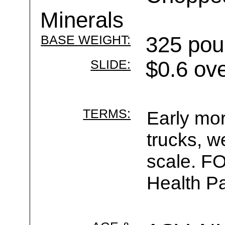
Minerals
BASE WEIGHT:
325 pou
SLIDE:
$0.6 ov
TERMS:
Early mor
trucks, w
scale. F
Health Pa