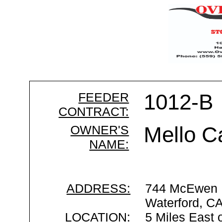
FEEDER
1012-B
CONTRACT:
OWNER'S
Mello C
NAME:
ADDRESS:
744 McEwen 
Waterford, C
LOCATION:
5 Miles East 