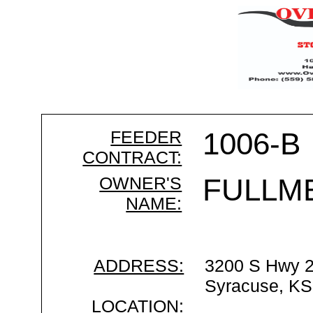
FEEDER
1006-B
CONTRACT:
OWNER'S
FULLM
NAME:
ADDRESS:
3200 S Hwy 
Syracuse, KS
LOCATION: