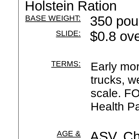
Holstein Ration
BASE WEIGHT:
350 pou
SLIDE:
$0.8 ov
TERMS:
Early mor
trucks, w
scale. F
Health Pa
AGE &
ASV, C