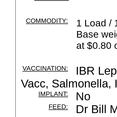
COMMODITY:
1 Load / 
Base wei
at $0.80 
VACCINATION:
IBR Lep
Vacc, Salmonella,
IMPLANT:
No
FEED:
Dr Bill 