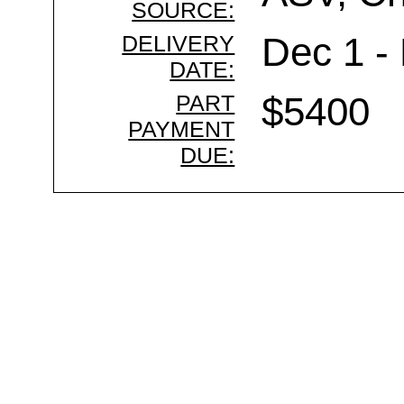
SOURCE:
DELIVERY
Dec 1 -
DATE:
PART
$5400
PAYMENT
DUE: