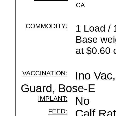
CA
COMMODITY:
1 Load / 
Base wei
at $0.60 
VACCINATION:
Ino Vac,
Guard, Bose-E
IMPLANT:
No
FEED:
Calf Rat