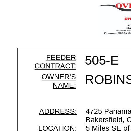
FEEDER
505-E
CONTRACT:
OWNER'S
ROBIN
NAME:
ADDRESS:
4725 Panama
Bakersfield,
LOCATION:
5 Miles SE of