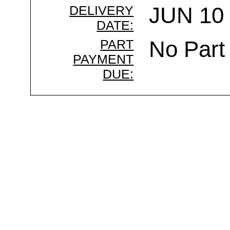
DELIVERY
JUN 10 
DATE:
PART
No Part
PAYMENT
DUE: