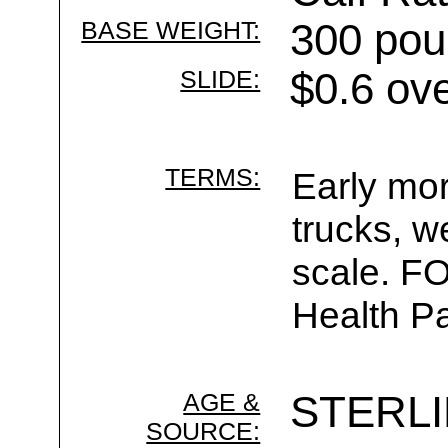
BASE WEIGHT:
300 pou
SLIDE:
$0.6 ov
TERMS:
Early mor
trucks, w
scale. F
Health Pa
AGE &
STERL
SOURCE: