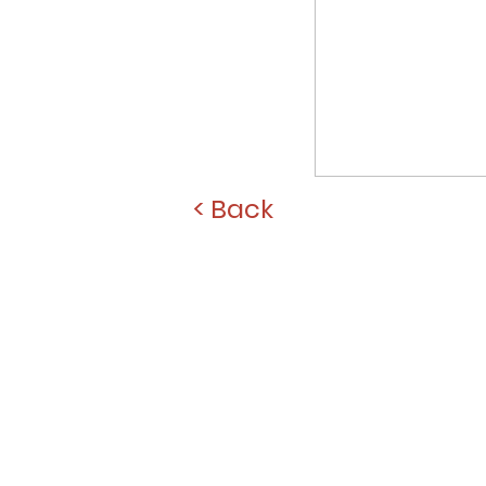
< Back