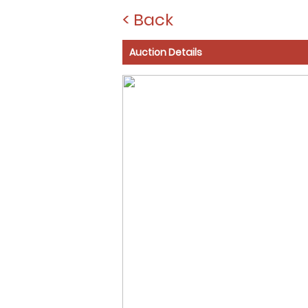
< Back
Auction Details