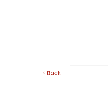
< Back