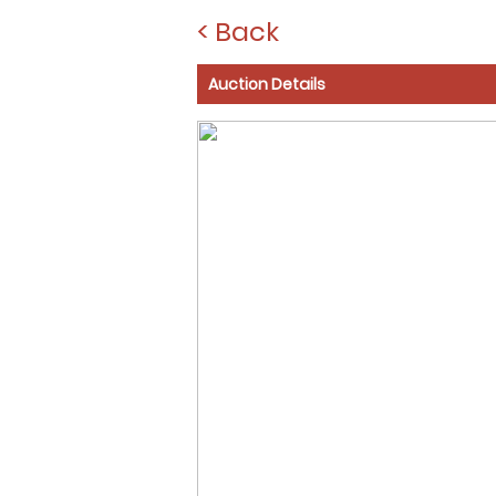
< Back
Auction Details