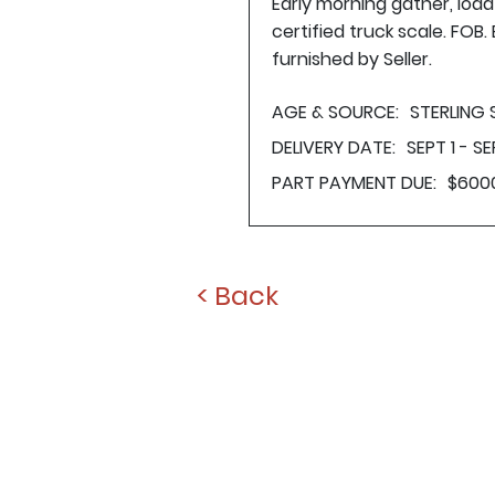
Early morning gather, loa
certified truck scale. FOB
furnished by Seller.
AGE & SOURCE:
STERLING
DELIVERY DATE:
SEPT 1 - SE
PART PAYMENT DUE:
$600
< Back