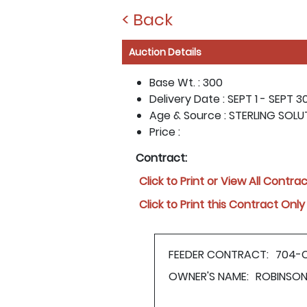
< Back
Auction Details
Base Wt. :
300
Delivery Date :
SEPT 1 - SEPT 30
Age & Source :
STERLING SOLU
Price :
Contract:
Click to Print or View All Contra
Click to Print this Contract Only
FEEDER CONTRACT:
704-
OWNER'S NAME:
ROBINSON