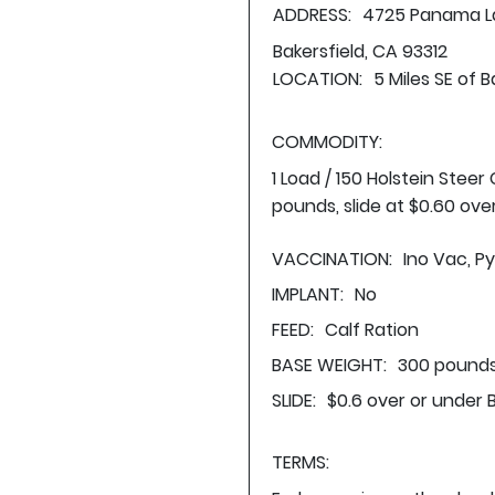
ADDRESS:
4725 Panama L
Bakersfield, CA 93312
LOCATION:
5 Miles SE of B
COMMODITY:
1 Load / 150 Holstein Stee
pounds, slide at $0.60 ove
VACCINATION:
Ino Vac, P
IMPLANT:
No
FEED:
Calf Ration
BASE WEIGHT:
300 pounds
SLIDE:
$0.6 over or under 
TERMS: